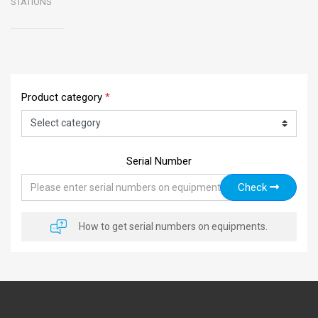
STATIONS
Product category
*
Serial Number
Check
How to get serial numbers on equipments.