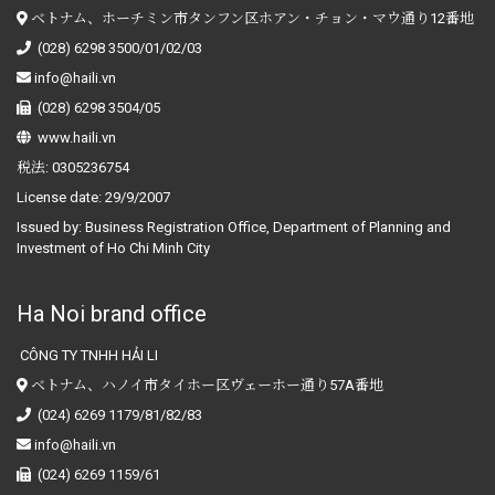
ベトナム、ホーチミン市タンフン区ホアン・チョン・マウ通り12番地
(028) 6298 3500/01/02/03
info@haili.vn
(028) 6298 3504/05
www.haili.vn
税法:
0305236754
License date:
29/9/2007
Issued by:
Business Registration Office, Department of Planning and
Investment of Ho Chi Minh City
Ha Noi brand office
CÔNG TY TNHH HẢI LI
ベトナム、ハノイ市タイホー区ヴェーホー通り57A番地
(024) 6269 1179/81/82/83
info@haili.vn
(024) 6269 1159/61