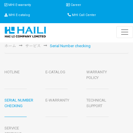
MHI E-warranty
Career
MHI E-catalog
MHI Call Center
ホーム
サービス
Serial Number checking
HOTLINE
E-CATALOG
WARRANTY
POLICY
SERIAL NUMBER
E-WARRANTY
TECHNICAL
CHECKING
SUPPORT
SERVICE