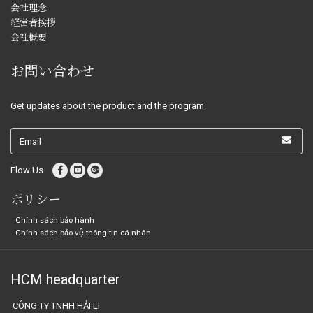
会社理念
経営者挨拶
会社概要
お問い合わせ
Get updates about the product and the program.
Flow Us
ポリシー
Chính sách bảo hành
Chính sách bảo vệ thông tin cá nhân
HCM headquarter
CÔNG TY TNHH HẢI LI