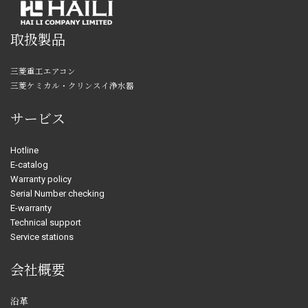
取扱製品
三菱重工エアコン
三菱ケミカル・クリンスイ浄水器
サービス
Hotline
E-catalog
Warranty policy
Serial Number checking
E-warranty
Technical support
Service stations
会社概要
沿革